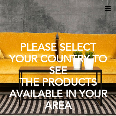
PLEASE SELECT
YOUR COUNTRY TO
SEE
THE PRODUCTS
AVAILABLE IN YOUR
AREA