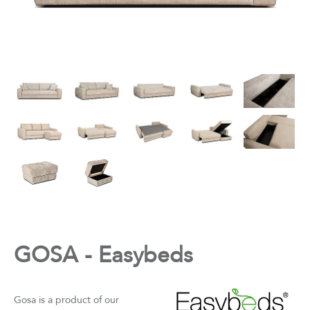
GOSA - Easybeds
Gosa is a product of our