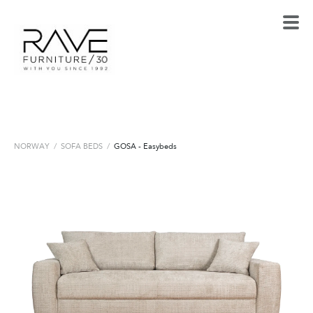
NORWAY
/
SOFA BEDS
/
GOSA - Easybeds