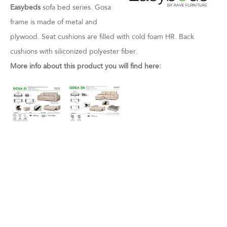
Easybeds
sofa bed series. Gosa
frame is made of metal and
plywood. Seat cushions are filled with cold foam HR. Back
cushions with siliconized polyester fiber.
More info about this product you will find here: