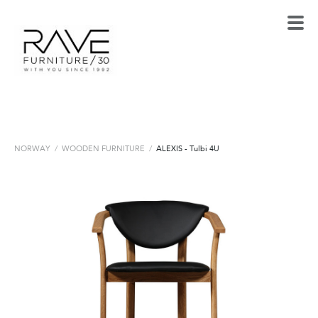
NORWAY
/
WOODEN FURNITURE
/
ALEXIS - Tulbi 4U