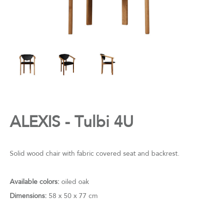
ALEXIS - Tulbi 4U
Solid wood chair with fabric covered seat and backrest.
Available colors:
oiled oak
Dimensions:
58 x 50 x 77 cm