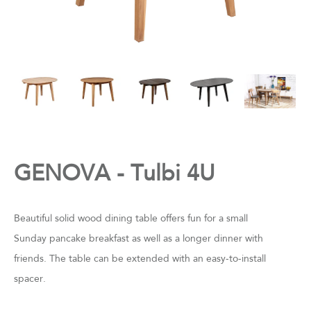
GENOVA - Tulbi 4U
Beautiful solid wood dining table offers fun for a small
Sunday pancake breakfast as well as a longer dinner with
friends. The table can be extended with an easy-to-install
spacer.