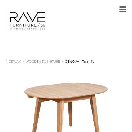
NORWAY
/
WOODEN FURNITURE
/
GENOVA - Tulbi 4U