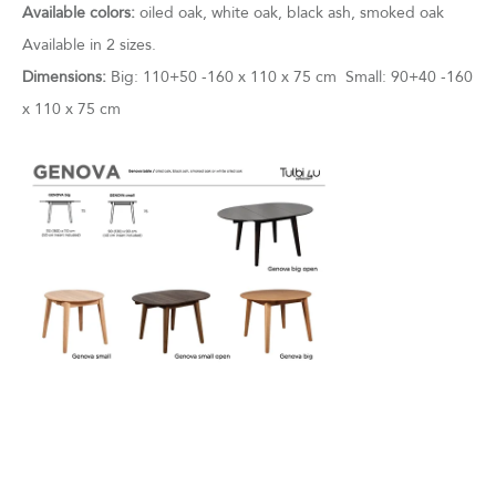
Available colors:
oiled oak, white oak, black ash, smoked oak
Available in 2 sizes.
Dimensions:
Big: 110+50 -160 x 110 x 75 cm Small: 90+40 -160
x 110 x 75 cm