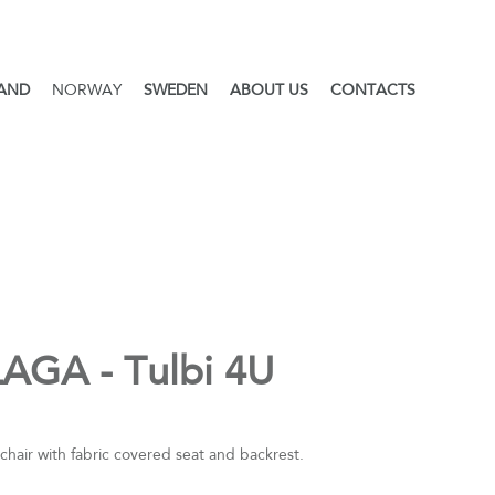
LAND
NORWAY
SWEDEN
ABOUT US
CONTACTS
AGA - Tulbi 4U
chair with fabric covered seat and backrest.