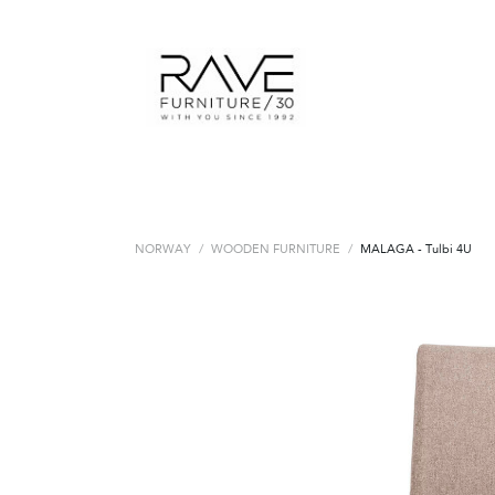
NORWAY
/
WOODEN FURNITURE
/
MALAGA - Tulbi 4U