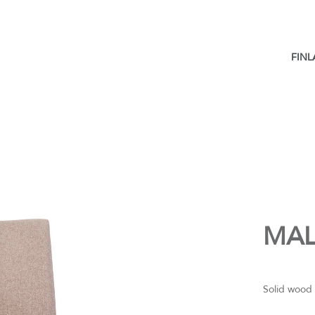
FIN
MAL
Solid wood 