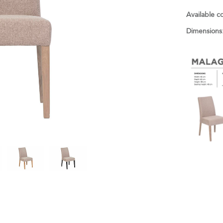
Available c
Dimensions