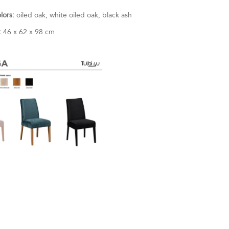
olors:
oiled oak, white oiled oak, black ash
:
46 x 62 x 98 cm