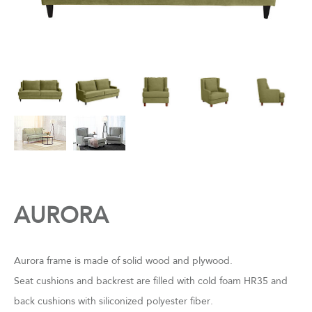
AURORA
Aurora frame is made of solid wood and plywood.
Seat cushions and backrest are filled with cold foam HR35 and
back cushions with siliconized polyester fiber.