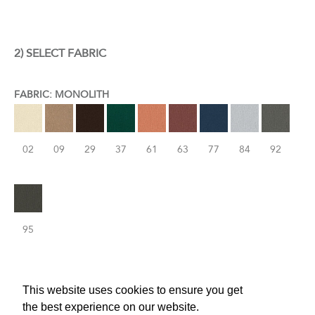
2) SELECT FABRIC
FABRIC: MONOLITH
02
09
29
37
61
63
77
84
92
95
This website uses cookies to ensure you get
the best experience on our website.