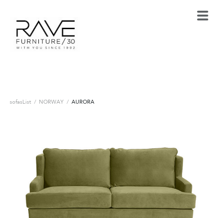
sofasList
/
NORWAY
/
AURORA