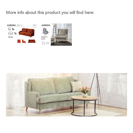
More info about this product you will find here: