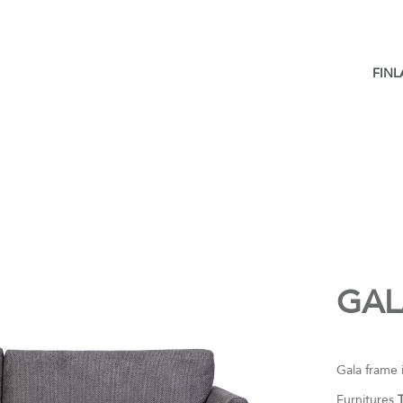
FIN
GAL
Gala frame 
Furnitures