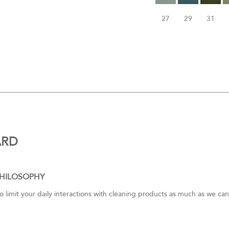
27
29
31
ARD
PHILOSOPHY
to limit your daily interactions with cleaning products as much as we c