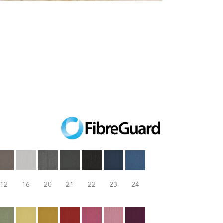
12
16
20
21
22
23
24