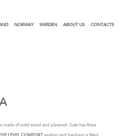
LAND
NORWAY
SWEDEN
ABOUT US
CONTACTS
A
is made of solid wood and plywood. Gala has Rave
TOP LEVEL COMFORT
seating and backrest is filled