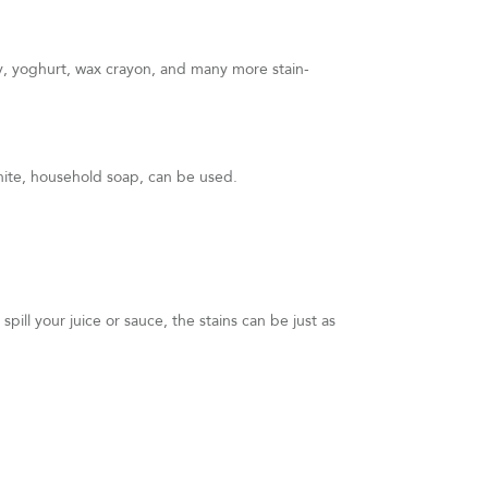
ty, yoghurt, wax crayon, and many more stain-
white, household soap, can be used.
spill your juice or sauce, the stains can be just as