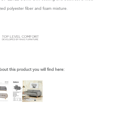
nized polyester fiber and foam mixture.
bout this product you will find here: