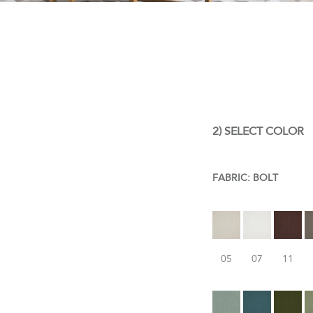
2) SELECT COLOR
FABRIC:
BOLT
05
07
11