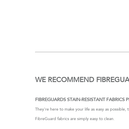
WE RECOMMEND FIBREGU
FIBREGUARDS STAIN-RESISTANT FABRICS 
They're here to make your life as easy as possible, 
FibreGuard fabrics are simply easy to clean.