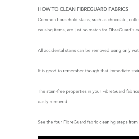
HOW TO CLEAN FIBREGUARD FABRICS
Common household stains, such as chocolate, coffee,
causing items, are just no match for FibreGuard’s e
All accidental stains can be removed using only wa
It is good to remember though that immediate stain 
The stain-free properties in your FibreGuard fabrics w
easily removed.
See the four FibreGuard fabric cleaning steps from