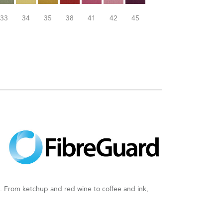
33
34
35
38
41
42
45
an. From ketchup and red wine to coffee and ink,