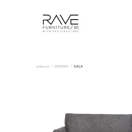
sofasList
/
SWEDEN
/
GALA