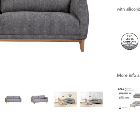
with silico
More info a