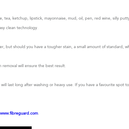
 tea, ketchup, lipstick, mayonnaise, mud, oil, pen, red wine, silly put
asy clean technology.
ter, but should you have a tougher stain, a small amount of standard, 
removal will ensure the best result.
ill last long after washing or heavy use. If you have a favourite spot to 
www.fibreguard.com
.