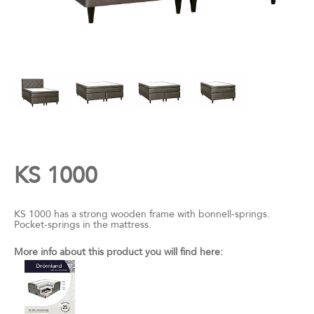
KS 1000
KS 1000 has a strong wooden frame with bonnell-springs.
Pocket-springs in the mattress.
More info about this product you will find here: