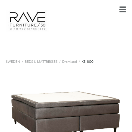
SWEDEN
/
BEDS & MATTRESSES
/
Drömland
/
KS 1000