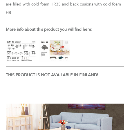
are filled with cold foam HR35 and back cusions with cold foam
HR.
More info about this product you will find here:
THIS PRODUCT IS NOT AVAILABLE IN FINLAND!