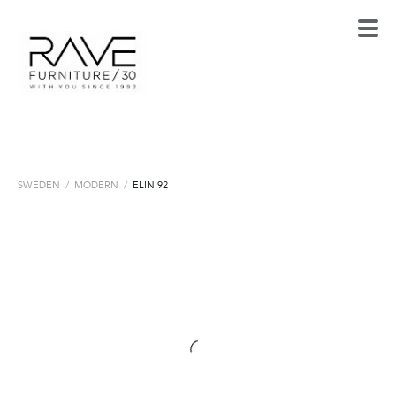
SWEDEN
/
MODERN
/
ELIN 92