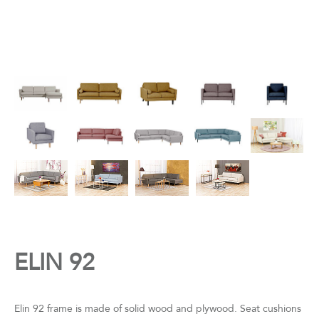
ELIN 92
Elin 92 frame is made of solid wood and plywood. Seat cushions