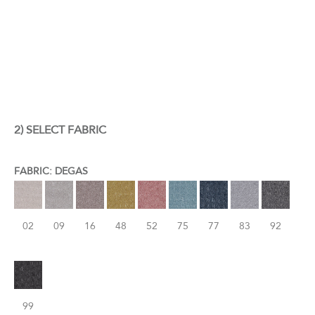
2) SELECT FABRIC
FABRIC: DEGAS
02
09
16
48
52
75
77
83
92
99