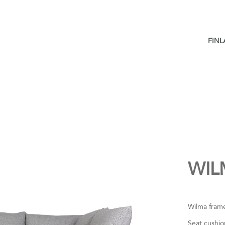
FIN
WIL
Wilma frame
Seat cushio