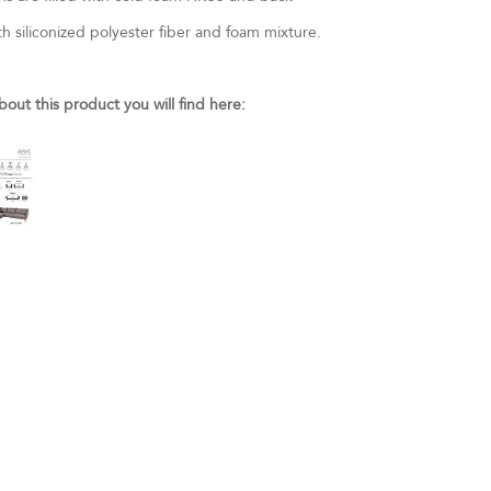
th siliconized polyester fiber and foam mixture.
bout this product you will find here: