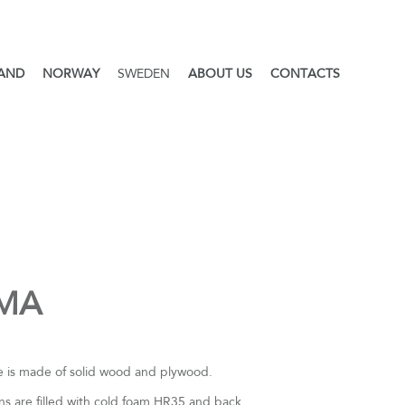
LAND
NORWAY
SWEDEN
ABOUT US
CONTACTS
MA
 is made of solid wood and plywood.
ns are filled with cold foam HR35 and back