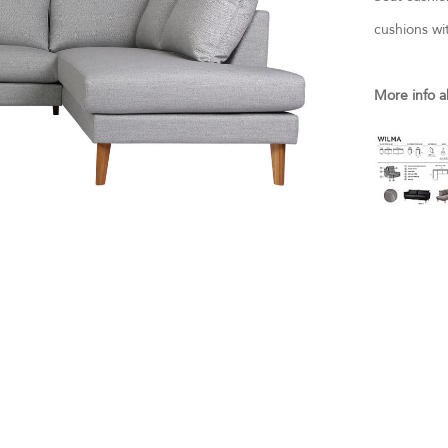
cushions wi
More info a