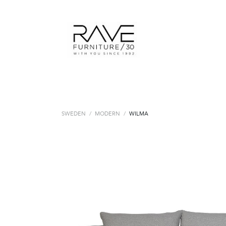
SWEDEN
/
MODERN
/
WILMA