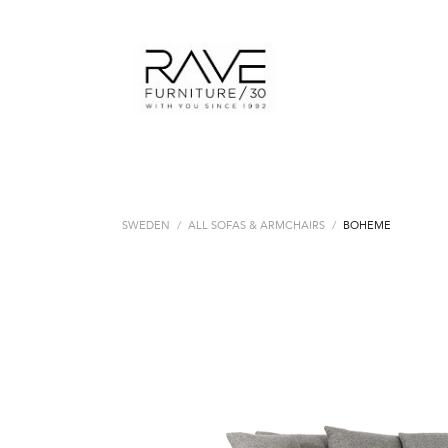
SWEDEN
/
ALL SOFAS & ARMCHAIRS
/
BOHEME