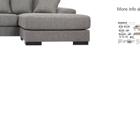
More info a