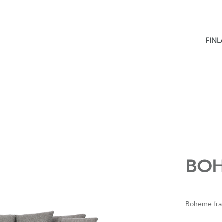
FIN
BO
Boheme fra