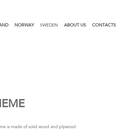
LAND
NORWAY
SWEDEN
ABOUT US
CONTACTS
HEME
me is made of solid wood and plywood.