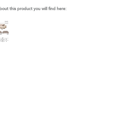
bout this product you will find here: