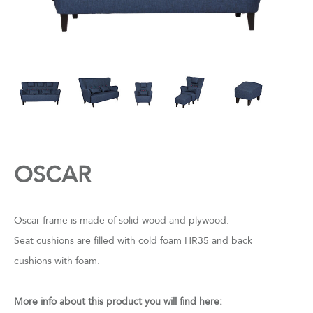
OSCAR
Oscar frame is made of solid wood and plywood.
Seat cushions are filled with cold foam HR35 and back
cushions with foam.
More info about this product you will find here: