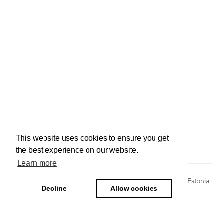
This website uses cookies to ensure you get
the best experience on our website.
Learn more
Tulbi tn 4, Paralepa alevik, Haapsalu linn, Lääne maakond, Estonia
Decline
Allow cookies
| info@ravemoobel.ee