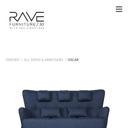
SWEDEN
/
ALL SOFAS & ARMCHAIRS
/
OSCAR