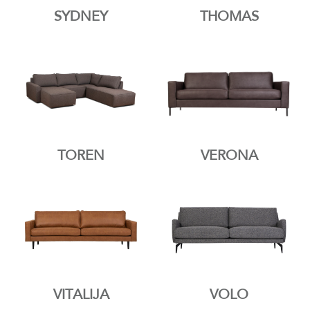
SYDNEY
THOMAS
TOREN
VERONA
VITALIJA
VOLO