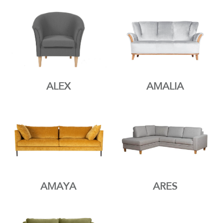
ALEX
AMALIA
AMAYA
ARES