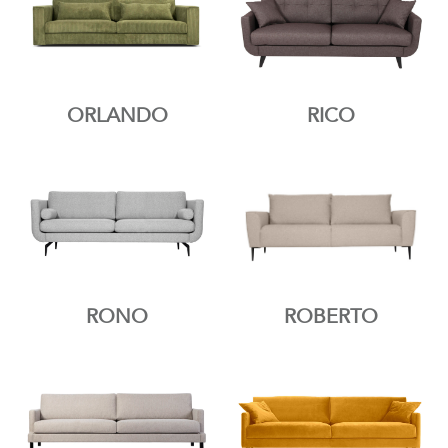
ORLANDO
RICO
RONO
ROBERTO