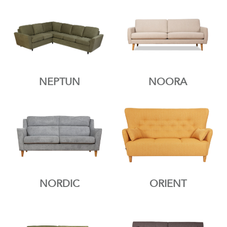
NEPTUN
NOORA
NORDIC
ORIENT