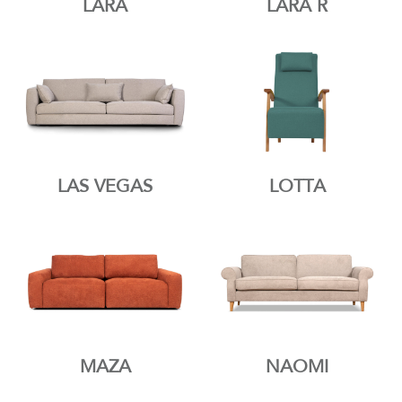
LARA
LARA R
LAS VEGAS
LOTTA
MAZA
NAOMI