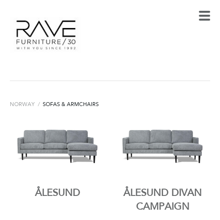
NORWAY
/
SOFAS & ARMCHAIRS
ÅLESUND
ÅLESUND DIVAN
CAMPAIGN