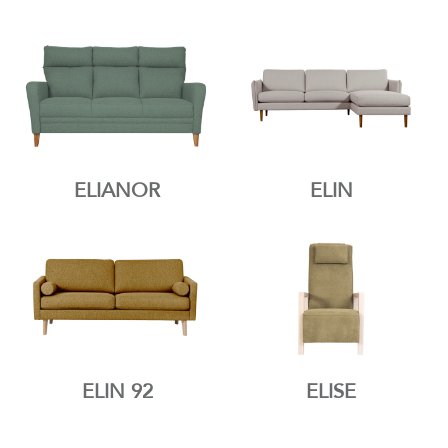
ELIANOR
ELIN
ELIN 92
ELISE