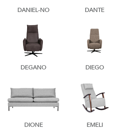
DANIEL-NO
DANTE
DEGANO
DIEGO
DIONE
EMELI