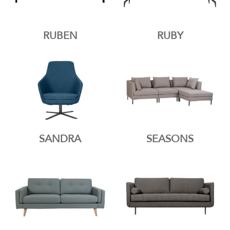
RUBEN
RUBY
SANDRA
SEASONS