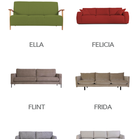
ELLA
FELICIA
FLINT
FRIDA