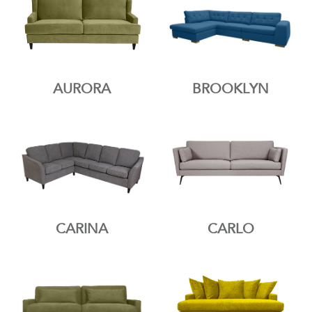
AURORA
BROOKLYN
CARINA
CARLO