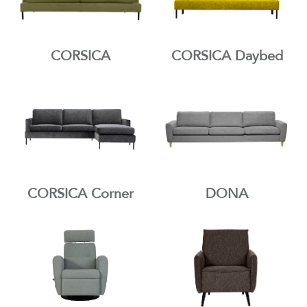
CORSICA
CORSICA Daybed
CORSICA Corner
DONA