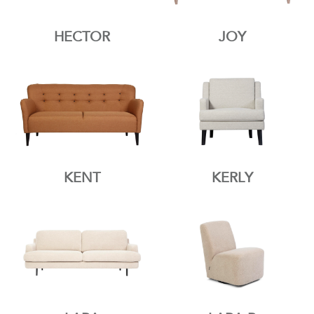
HECTOR
JOY
KENT
KERLY