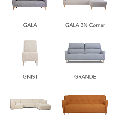
GALA
GALA 3N Corner
GNIST
GRANDE