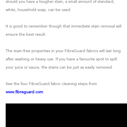
should you have a tougher stain, a small amount of standard,
white, household soap, can be used.
It is good to remember though that immediate stain removal will
ensure the best result.
The stain-free properties in your FibreGuard fabrics will last long
after washing or heavy use. If you have a favourite spot to spill
your juice or sauce, the stains can be just as easily removed.
See the four FibreGuard fabric cleaning steps from
www.fibreguard.com
.