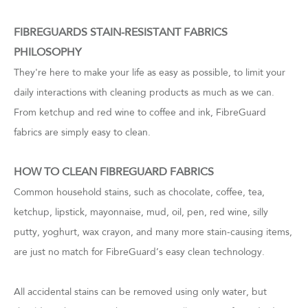
FIBREGUARDS STAIN-RESISTANT FABRICS
PHILOSOPHY
They're here to make your life as easy as possible, to limit your
daily interactions with cleaning products as much as we can.
From ketchup and red wine to coffee and ink, FibreGuard
fabrics are simply easy to clean.
HOW TO CLEAN FIBREGUARD FABRICS
Common household stains, such as chocolate, coffee, tea,
ketchup, lipstick, mayonnaise, mud, oil, pen, red wine, silly
putty, yoghurt, wax crayon, and many more stain-causing items,
are just no match for FibreGuard’s easy clean technology.
All accidental stains can be removed using only water, but