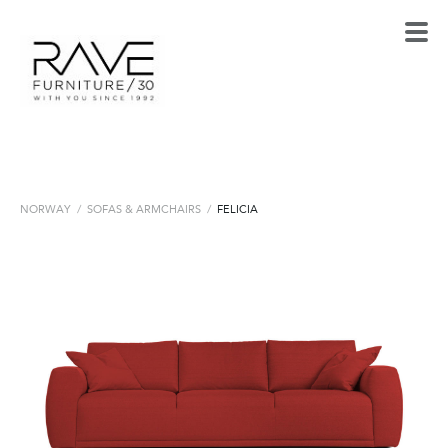
NORWAY
/
SOFAS & ARMCHAIRS
/
FELICIA