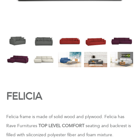
FELICIA
Felicia frame is made of solid wood and plywood. Felicia has
Rave Furnitures
TOP LEVEL COMFORT
seating and backrest is
filled with siliconized polyester fiber and foam mixture.