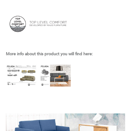
More info about this product you will find here: