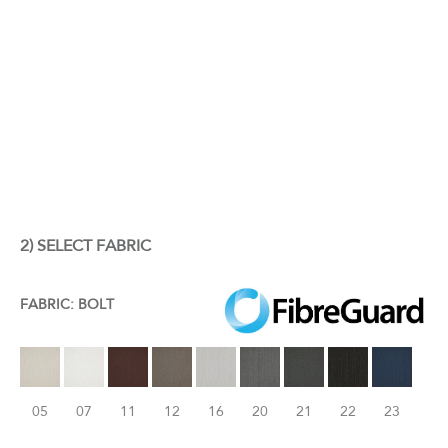
2) SELECT FABRIC
FABRIC: BOLT
05
07
11
12
16
20
21
22
23